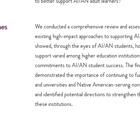
to better support AI/AN adult learners?
es
We conducted a comprehensive review and asses
existing high-impact approaches to supporting A
showed, through the eyes of AI/AN students, h
support varied among higher education institutions
commitments to AI/AN student success. The fin
demonstrated the importance of continuing to fun
and universities and Native American-serving nontr
and identified potential directions to strengthen 
these institutions.