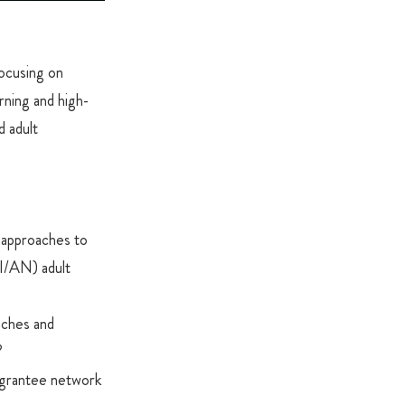
focusing on
rning and high-
d adult
 approaches to
I/AN) adult
aches and
?
 grantee network