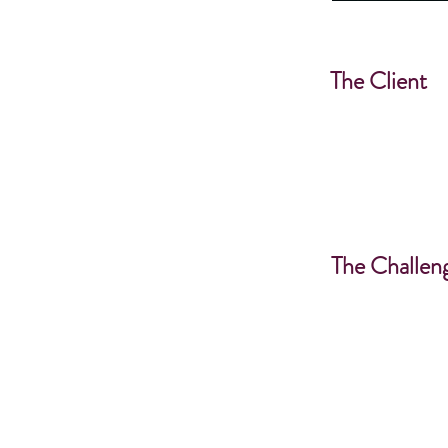
The Client
The Challen