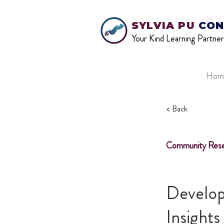
SYLVIA PU
CON
Your Kind Learning Partner
Hom
< Back
Community Rese
Develop
Insight