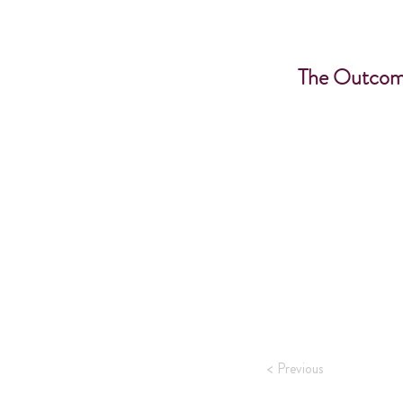
The Outcom
< Previous