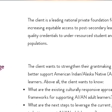
The client is a leading national private foundation 
increasing equitable access to post-secondary lea
quality credentials to under-resourced student an
populations.
ge
The client wants to strengthen their grantmaking
better support American Indian/Alaska Native (A
learners. Above all, the client wants to know:
What are the existing culturally responsive appro
frameworks for supporting AI/AN adult learners
What are the next steps to leverage the current