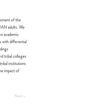
sment of the
I/AN adults. We
ow academic
 with differential
dings
d tribal colleges
ibal institutions
the impact of
Next >