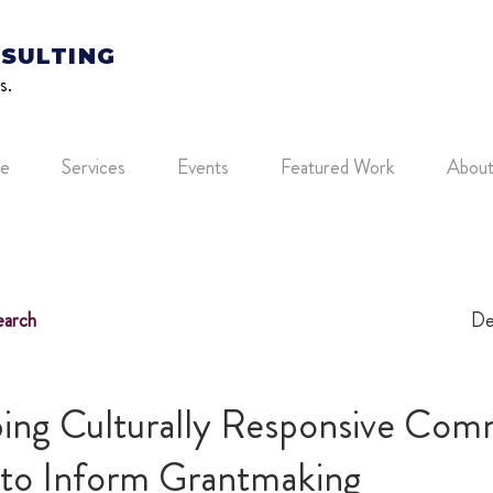
SULTING
s.
e
Services
Events
Featured Work
Abou
arch
De
ing Culturally Responsive Com
s to Inform Grantmaking