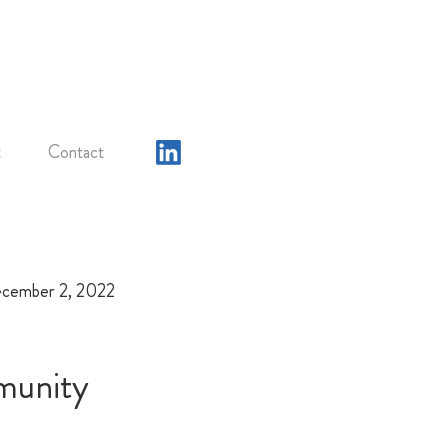
t
Contact
cember 2, 2022
munity